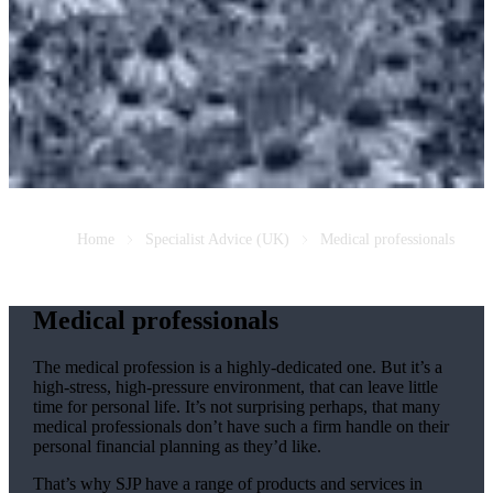
Home
Specialist Advice (UK)
Medical professionals
Medical professionals
The medical profession is a highly-dedicated one. But it’s a
high-stress, high-pressure environment, that can leave little
time for personal life. It’s not surprising perhaps, that many
medical professionals don’t have such a firm handle on their
personal financial planning as they’d like.
That’s why SJP have a range of products and services in