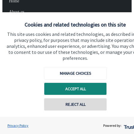
Home
About us
About SJP
Cookies and related technologies on this site
Advice and services
This site uses cookies and related technologies, as described i
privacy policy, for purposes that may include site operatio
Specialist advice
analytics, enhanced user experience, or advertising. You may c
to consent to our use of these technologies, or manage your
Contact
preferences.
MANAGE CHOICES
Get in touch
Contact us
ACCEPT ALL
Connect
Contact online
REJECT ALL
07958 952626
Cookie Preferences
Nick Howells
Privacy Policy
Powered by:
Conta
Nick Howells Wealth Management