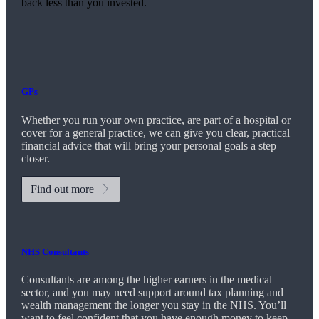
back less than you invested.
GPs
Whether you run your own practice, are part of a hospital or
cover for a general practice, we can give you clear, practical
financial advice that will bring your personal goals a step
closer.
Find out more
NHS Consultants
Consultants are among the higher earners in the medical
sector, and you may need support around tax planning and
wealth management the longer you stay in the NHS. You’ll
want to feel confident that you have enough money to keep