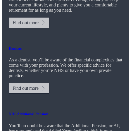
your current lifestyle, and plenty to give you a comfortable
retirement for as long as you need.
Find out more
Dentists
As a dentist, you’ll be aware of the financial complexities that
come with your profession. We offer specific advice for
dentists, whether you’re NHS or have your own private
practice.
Find out more
NHS Additional Pension
You’ll no doubt be aware that the Additional Pension, or AP,
has now replaced the Added Years facility which is now