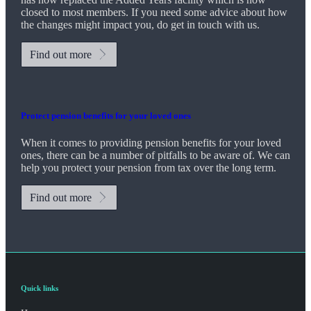
closed to most members. If you need some advice about how
the changes might impact you, do get in touch with us.
Find out more
Protect pension benefits for your loved ones
When it comes to providing pension benefits for your loved
ones, there can be a number of pitfalls to be aware of. We can
help you protect your pension from tax over the long term.
Find out more
Quick links