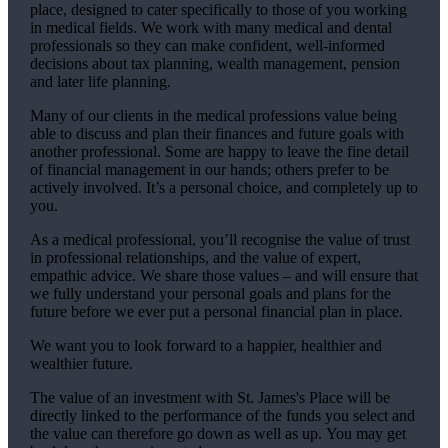
place, designed to cater specifically to those of you working
in medical fields. We work with many medical and dental
professionals so they can make confident, well-informed
decisions about tax planning, wealth management, pension
and later life planning.
Many of our clients in the medical professions value being
able to discuss and plan their finances and future goals with
another professional. Some are happy to leave the fine detail
of financial management in our hands; others prefer to be
actively involved. It’s a personal choice, and completely up to
you.
As a medical professional, you’ll recognise the value of trust
in professional relationships, and the value of expert,
empathic advice. We share those values – and will ensure that
we fully understand your personal goals and plans for the
future before we ever put a personal financial plan in place.
We want you to look forward to a happier, healthier and
wealthier future.
The value of an investment with
St. James's
Place will be
directly linked to the performance of the funds you select and
the value can therefore go down as well as up. You may get