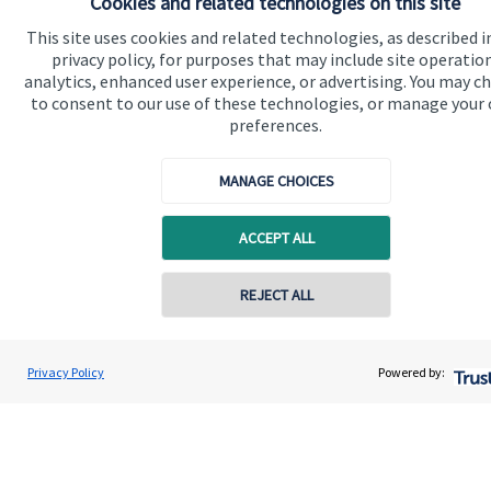
Cookies and related technologies on this site
This site uses cookies and related technologies, as described i
privacy policy, for purposes that may include site operatio
analytics, enhanced user experience, or advertising. You may c
Quick links
to consent to our use of these technologies, or manage your
preferences.
Home
About us
MANAGE CHOICES
About SJP
ACCEPT ALL
Advice and services
Contact online
REJECT ALL
Specialist advice
Contact
07958 952626
Nick Howells
Privacy Policy
Powered by:
Conta
Nick Howells Wealth Management
Get in touch
07588 421042
Contact us
Connect