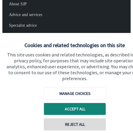
About SJP
Advice and services
Specialist advice
Contact
Cookies and related technologies on this site
This site uses cookies and related technologies, as described i
Get in touch
privacy policy, for purposes that may include site operatio
Contact us
analytics, enhanced user experience, or advertising. You may c
to consent to our use of these technologies, or manage your
preferences.
Connect
MANAGE CHOICES
Cookie Preferences
ACCEPT ALL
Contact online
REJECT ALL