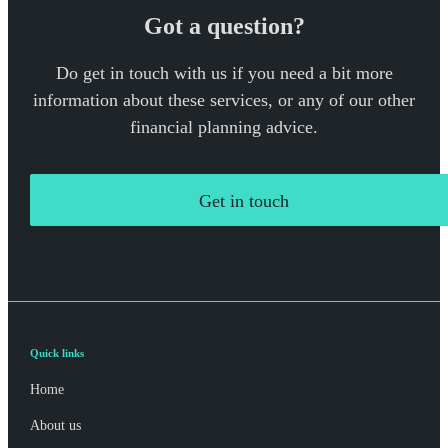
Got a question?
Do get in touch with us if you need a bit more
information about these services, or any of our other
financial planning advice.
Get in touch
Quick links
Home
About us