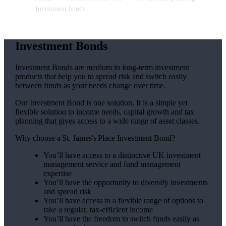
Investment bonds
Investment Bonds
Investment Bonds are medium to long-term investment
products that help you to spread risk and switch easily
between funds as your needs change over time.
Our Investment Bond is one solution. It is a simple yet
flexible solution to income needs, capital growth and tax
planning that gives access to a wide range of asset classes.
Why choose a
St. James's
Place Investment Bond?
You’ll have access to a distinctive UK investment
management service and fund management
expertise
You’ll have the opportunity to diversify investments
and spread risk
You’ll have access to a flexible range of options to
take a regular, tax-efficient income
You’ll have the freedom to switch funds easily as