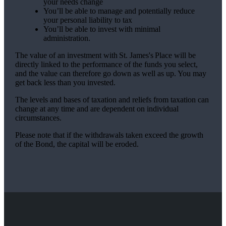
your needs change
You’ll be able to manage and potentially reduce
your personal liability to tax
You’ll be able to invest with minimal
administration.
The value of an investment with
St. James's
Place will be
directly linked to the performance of the funds you select,
and the value can therefore go down as well as up. You may
get back less than you invested.
The levels and bases of taxation and reliefs from taxation can
change at any time and are dependent on individual
circumstances.
Please note that if the withdrawals taken exceed the growth
of the Bond, the capital will be eroded.