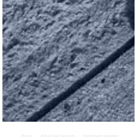
Home
Advice and services
Investment planning