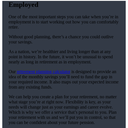
Employed
One of the most important steps you can take when you’re in
employment is to start working out how you can comfortably
retire.
Without good planning, there’s a chance you could outlive
your savings.
As a nation, we’re healthier and living longer than at any
point in history. In the future, it won’t be unusual to spend
nearly as long in retirement as in employment.
Our
retirement planning calculator
is designed to provide an
idea of the monthly savings you’ll need to fund the gap in
your required income. It also maps out your expected income
from any existing funds.
We can help you create a plan for your retirement, no matter
what stage you’re at right now. Flexibility is key, as your
needs will change just as your earnings and career evolve.
Which is why we offer a service that’s personal to you. Plan
your retirement with us and we’ll put you in control, so that
you can be confident about your future pension.