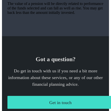
The value of a pension will be directly related to performance
of the funds selected and can fall as well as rise. You may get
back less than the amount initially invested.
Got a question?
Do get in touch with us if you need a bit more
information about these services, or any of our other
financial planning advice.
Get in touch