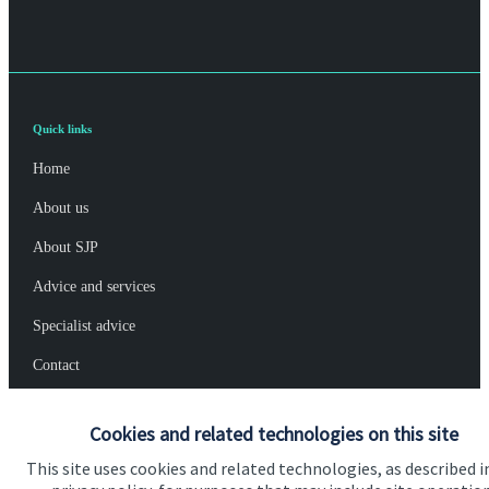
Quick links
Home
About us
About SJP
Advice and services
Specialist advice
Contact
Cookies and related technologies on this site
Get in touch
This site uses cookies and related technologies, as described i
Contact us