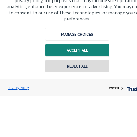
privacy policy, for purposes that may include site operatio
analytics, enhanced user experience, or advertising. You may c
Connect
to consent to our use of these technologies, or manage your
preferences.
MANAGE CHOICES
Cookie Preferences
ACCEPT ALL
Contact online
REJECT ALL
07958 952626
Cookie Preferences
Privacy policy
Nick Howells
Privacy Policy
Powered by:
Conta
Nick Howells Wealth Management
Site disclaimer
Terms and conditions
07588 421042
Accessibility
Copyright
St. James's
Place © 2026