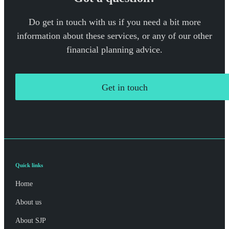
Do get in touch with us if you need a bit more
information about these services, or any of our other
financial planning advice.
Get in touch
Quick links
Home
About us
About SJP