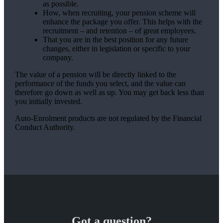
as possible.
How, when recruiting, your pension scheme will
enhance the package you offer. This helps with the
recruitment – and retention – of great employees.
That you are in the best position for any future
changes, either in legislation or specific to your
company.
The value of a pension will be directly linked to the
performance of the funds you select, and the value can
therefore go down as well as up. You may get back less than
you initially invested.
Auto-Enrolment products are not regulated by the Financial
Conduct Authority.
Got a question?