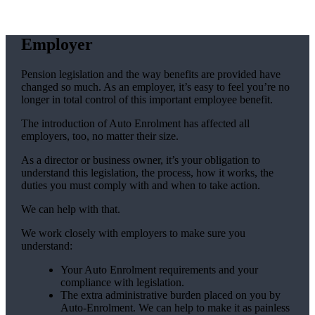
Employer
Pension legislation and the way benefits are provided have
changed so much. As an employer, it’s easy to feel you’re no
longer in total control of this important employee benefit.
The introduction of Auto Enrolment has affected all
employers, too, no matter their size.
As a director or business owner, it’s your obligation to
understand this legislation, the process, how it works, the
duties you must comply with and when to take action.
We can help with that.
We work closely with employers to make sure you
understand:
Your Auto Enrolment requirements and your
compliance with legislation.
The extra administrative burden placed on you by
Auto-Enrolment. We can help to make it as painless