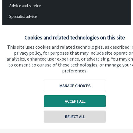
Advice and services
Specialist advice
Contact
Cookies and related technologies on this site
Get in touch
This site uses cookies and related technologies, as described i
privacy policy, for purposes that may include site operatio
Contact us
analytics, enhanced user experience, or advertising. You may c
to consent to our use of these technologies, or manage your
Connect
preferences.
MANAGE CHOICES
Cookie Preferences
ACCEPT ALL
Contact online
REJECT ALL