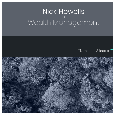
Home
About us