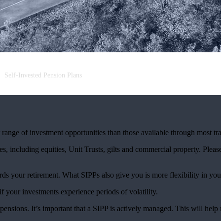
Self-Invested Pension Plans
ange of investment opportunities than those available through most tra
s, including equities, Unit Trusts, gilts and commercial property. Please 
rds your retirement. What SIPPs also give you is more flexibility in you
if your investments experience periods of volatility.
ensions. It’s important that a SIPP is actively managed. This will hel