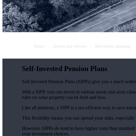
Home
Advice and services
Retirement planning
Self-Invested Pension Plans
Self-Invested Pension Plans (SIPPs) give you a much wider r
With a SIPP, you can invest in various assets and asset classe
rules on what property can be held and how.
Like all pensions, a SIPP is a tax-efficient way to save towa
This flexibility means you can spread your risks, especially 
However, SIPPs do tend to have higher costs than standard p
your investment choices.