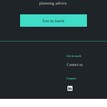
planning advice.
Get in touch
Get in touch
Contact us
Connect