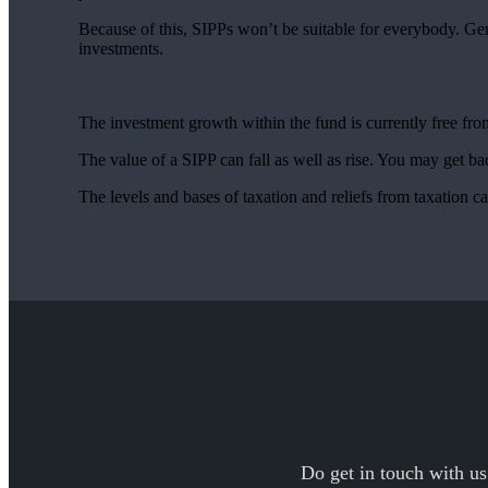
Because of this, SIPPs won’t be suitable for everybody. Ge
investments.
The investment growth within the fund is currently free f
The value of a SIPP can fall as well as rise. You may get bac
The levels and bases of taxation and reliefs from taxation 
Do get in touch with us