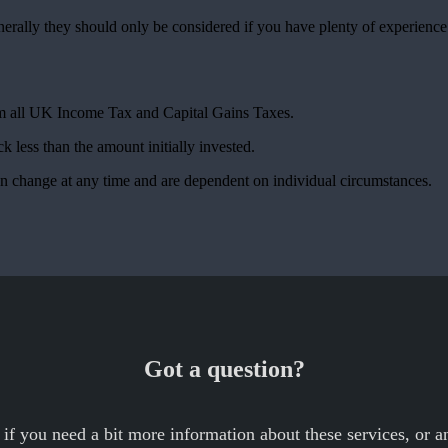
nerally they should only be considered if you have plenty of experienc
rom all UK Income Tax and Capital Gains Taxes.
k less than the amount initially invested.
can change at any time and are dependent on individual circumstances.
Got a question?
 if you need a bit more information about these services, or an