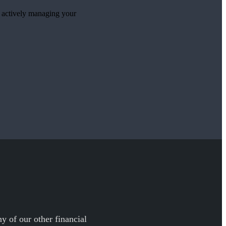
e actively managing your
y of our other financial