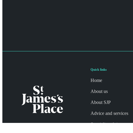
Quick links
Home
About us
About SJP
Advice and services
Specialist advice