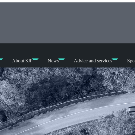
About SJP
News
Advice and services
Spec