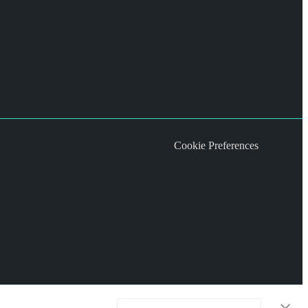
Cookie Preferences