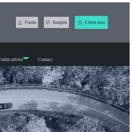
Funds
Insights
Client area
ialist advice
Contact