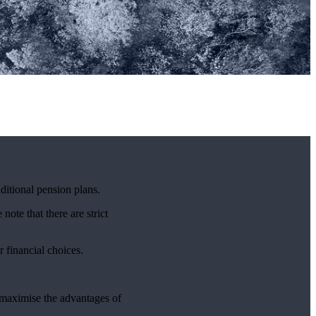
ditional pension plans.
note that there are strict
r financial choices.
p maximise the advantages of